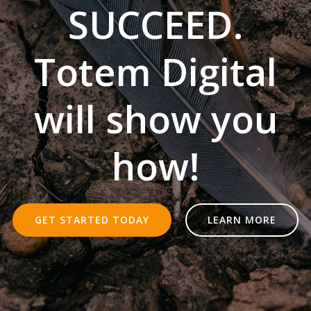
SUCCEED.
Totem Digital
will show you
how!
GET STARTED TODAY
LEARN MORE