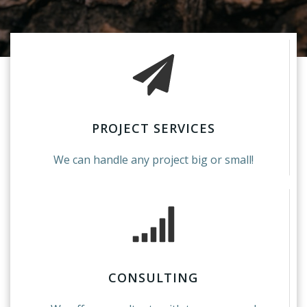
PROJECT SERVICES
We can handle any project big or small!
CONSULTING