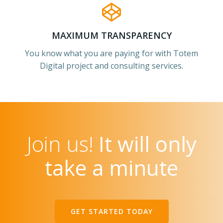
MAXIMUM TRANSPARENCY
You know what you are paying for with Totem
Digital project and consulting services.
Join us!
It will only
take a minute
GET STARTED TODAY