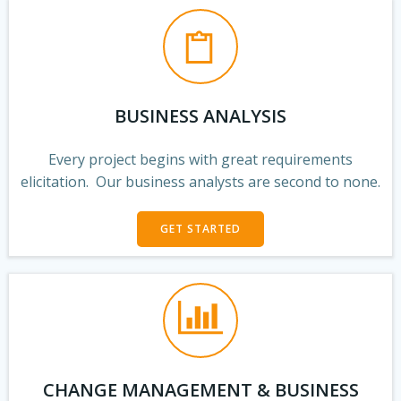
BUSINESS ANALYSIS
Every project begins with great requirements
elicitation. Our business analysts are second to none.
GET STARTED
CHANGE MANAGEMENT & BUSINESS