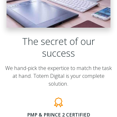
The secret of our
success
We hand-pick the expertice to match the task
at hand. Totem Digital is your complete
solution.
PMP & PRINCE 2 CERTIFIED