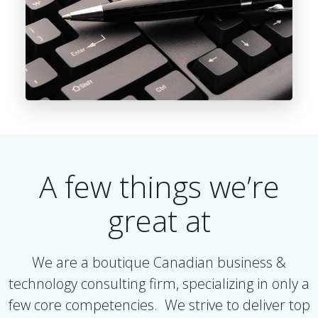
A few things we’re
great at
We are a boutique Canadian business &
technology consulting firm, specializing in only a
few core competencies. We strive to deliver top