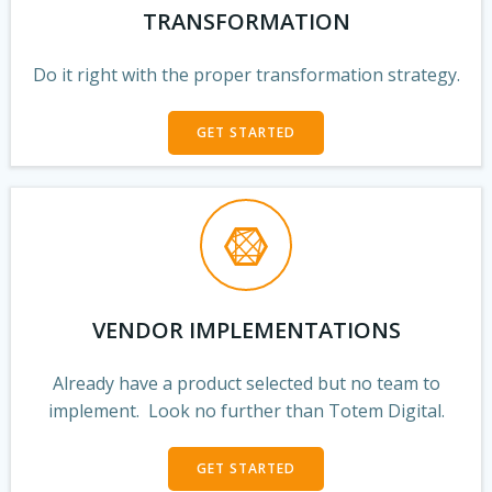
TRANSFORMATION
Do it right with the proper transformation strategy.
GET STARTED
VENDOR IMPLEMENTATIONS
Already have a product selected but no team to
implement. Look no further than Totem Digital.
GET STARTED