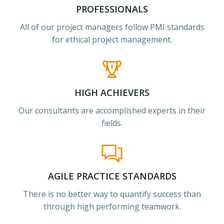
PROFESSIONALS
All of our project managers follow PMI standards
for ethical project management.
HIGH ACHIEVERS
Our consultants are accomplished experts in their
fields.
AGILE PRACTICE STANDARDS
There is no better way to quantify success than
through high performing teamwork.