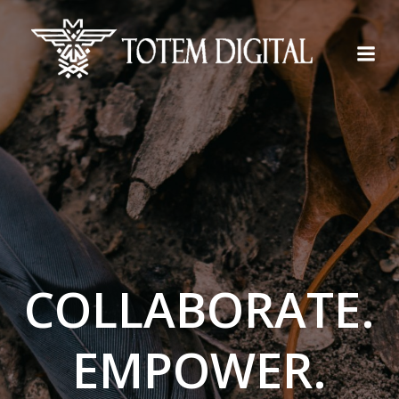
Skip
to
content
COLLABORATE.
EMPOWER.