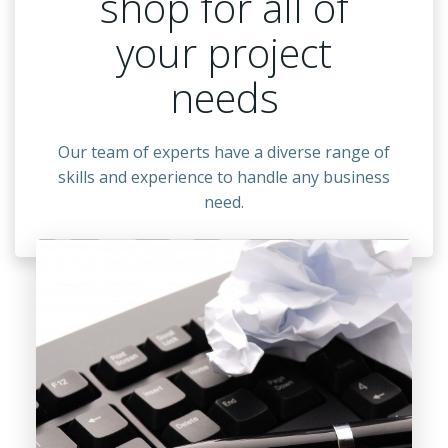
shop for all of
your project
needs
Our team of experts have a diverse range of
skills and experience to handle any business
need.