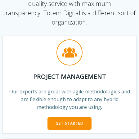
quality service with maximum
transparency. Totem Digital is a different sort of
organization.
PROJECT MANAGEMENT
Our experts are great with agile methodologies and
are flexible enough to adapt to any hybrid
methodology you are using.
GET STARTED