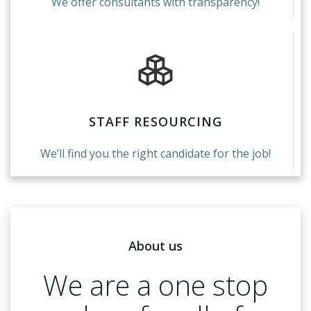
We offer consultants with transparency!
STAFF RESOURCING
We’ll find you the right candidate for the job!
About us
We are a one stop